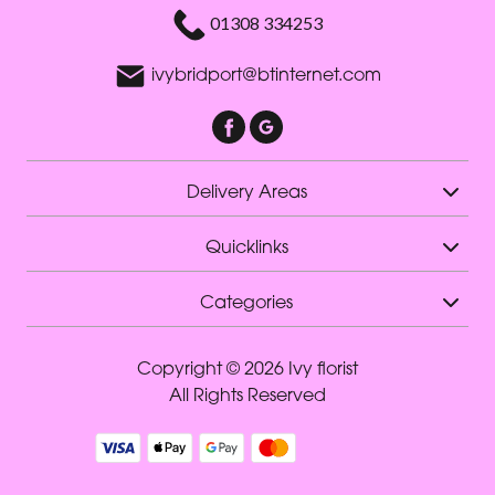
01308 334253
ivybridport@btinternet.com
Delivery Areas
Quicklinks
Categories
Copyright © 2026 Ivy florist
All Rights Reserved