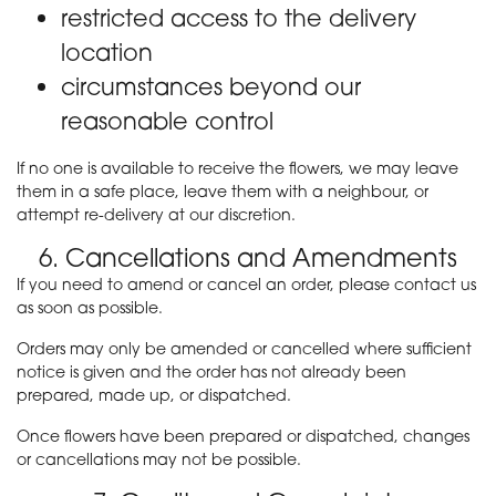
restricted access to the delivery
location
circumstances beyond our
reasonable control
If no one is available to receive the flowers, we may leave
them in a safe place, leave them with a neighbour, or
attempt re-delivery at our discretion.
6. Cancellations and Amendments
If you need to amend or cancel an order, please contact us
as soon as possible.
Orders may only be amended or cancelled where sufficient
notice is given and the order has not already been
prepared, made up, or dispatched.
Once flowers have been prepared or dispatched, changes
or cancellations may not be possible.