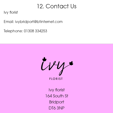
12. Contact Us
Ivy florist
Email: ivybridport@btinternet.com
Telephone: 01308 334253
Ivy florist
164 South St
Bridport
DT6 3NP