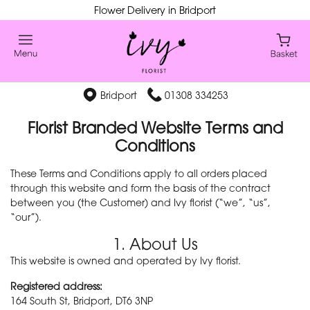
Flower Delivery in Bridport
Bridport
01308 334253
Florist Branded Website Terms and
Conditions
These Terms and Conditions apply to all orders placed
through this website and form the basis of the contract
between you (the Customer) and Ivy florist (“we”, “us”,
“our”).
1. About Us
This website is owned and operated by Ivy florist.
Registered address:
164 South St, Bridport, DT6 3NP