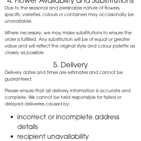
4. Flower Availability and Substitutions
Due to the seasonal and perishable nature of flowers,
specific varieties, colours or containers may occasionally be
unavailable.
Where necessary, we may make substitutions to ensure the
order is fulfilled. Any substitution will be of equal or greater
value and will reflect the original style and colour palette as
closely as possible.
5. Delivery
Delivery dates and times are estimates and cannot be
guaranteed.
Please ensure that all delivery information is accurate and
complete. We cannot be held responsible for failed or
delayed deliveries caused by:
incorrect or incomplete address
details
recipient unavailability