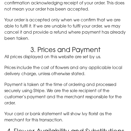
confirmation acknowledging receipt of your order. This does
not mean your order has been accepted.
Your order is accepted only when we confirm that we are
able to fulfil it. If we are unable to fulfil your order, we may
cancel it and provide a refund where payment has already
been taken.
3. Prices and Payment
All prices displayed on this website are set by us.
Prices include the cost of flowers and any applicable local
delivery charge, unless otherwise stated.
Payment is taken at the time of ordering and processed
securely using Stripe. We are the sole recipient of the
customer’s payment and the merchant responsible for the
order.
Your card or bank statement will show Ivy florist as the
merchant for this transaction.