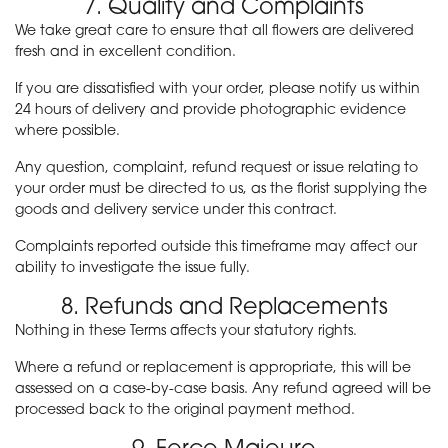
7. Quality and Complaints
We take great care to ensure that all flowers are delivered
fresh and in excellent condition.
If you are dissatisfied with your order, please notify us within
24 hours of delivery and provide photographic evidence
where possible.
Any question, complaint, refund request or issue relating to
your order must be directed to us, as the florist supplying the
goods and delivery service under this contract.
Complaints reported outside this timeframe may affect our
ability to investigate the issue fully.
8. Refunds and Replacements
Nothing in these Terms affects your statutory rights.
Where a refund or replacement is appropriate, this will be
assessed on a case-by-case basis. Any refund agreed will be
processed back to the original payment method.
9. Force Majeure