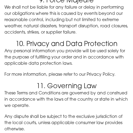
We shall not be liable for any failure or delay in performing
our obligations where this is caused by events beyond our
reasonable control, including but not limited to extreme
weather, natural disasters, transport disruption, road closures,
accidents, strikes, or supplier failure.
10. Privacy and Data Protection
Any personal information you provide will be used solely for
the purpose of fulfilling your order and in accordance with
applicable data protection laws.
For more information, please refer to our Privacy Policy.
11. Governing Law
These Terms and Conditions are governed by and construed
in accordance with the laws of the country or state in which
we operate.
Any dispute shall be subject to the exclusive jurisdiction of
the local courts, unless applicable consumer law provides
otherwise.