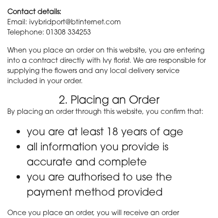
Contact details:
Email: ivybridport@btinternet.com
Telephone: 01308 334253
When you place an order on this website, you are entering
into a contract directly with Ivy florist. We are responsible for
supplying the flowers and any local delivery service
included in your order.
2. Placing an Order
By placing an order through this website, you confirm that:
you are at least 18 years of age
all information you provide is
accurate and complete
you are authorised to use the
payment method provided
Once you place an order, you will receive an order