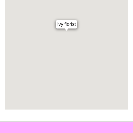
Ivy florist