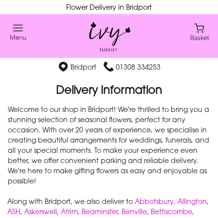
Flower Delivery in Bridport
Bridport
01308 334253
Delivery Information
Welcome to our shop in Bridport! We're thrilled to bring you a
stunning selection of seasonal flowers, perfect for any
occasion. With over 20 years of experience, we specialise in
creating beautiful arrangements for weddings, funerals, and
all your special moments. To make your experience even
better, we offer convenient parking and reliable delivery.
We're here to make gifting flowers as easy and enjoyable as
possible!
Along with Bridport, we also deliver to
Abbotsbury
,
Allington
,
ASH
,
Askerswell
,
Atrim
,
Beaminster
,
Benville
,
Bettiscombe
,