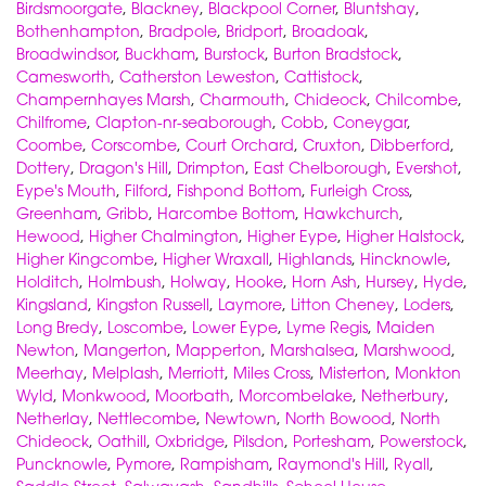
Birdsmoorgate
,
Blackney
,
Blackpool Corner
,
Bluntshay
,
Bothenhampton
,
Bradpole
,
Bridport
,
Broadoak
,
Broadwindsor
,
Buckham
,
Burstock
,
Burton Bradstock
,
Camesworth
,
Catherston Leweston
,
Cattistock
,
Champernhayes Marsh
,
Charmouth
,
Chideock
,
Chilcombe
,
Chilfrome
,
Clapton-nr-seaborough
,
Cobb
,
Coneygar
,
Coombe
,
Corscombe
,
Court Orchard
,
Cruxton
,
Dibberford
,
Dottery
,
Dragon's Hill
,
Drimpton
,
East Chelborough
,
Evershot
,
Eype's Mouth
,
Filford
,
Fishpond Bottom
,
Furleigh Cross
,
Greenham
,
Gribb
,
Harcombe Bottom
,
Hawkchurch
,
Hewood
,
Higher Chalmington
,
Higher Eype
,
Higher Halstock
,
Higher Kingcombe
,
Higher Wraxall
,
Highlands
,
Hincknowle
,
Holditch
,
Holmbush
,
Holway
,
Hooke
,
Horn Ash
,
Hursey
,
Hyde
,
Kingsland
,
Kingston Russell
,
Laymore
,
Litton Cheney
,
Loders
,
Long Bredy
,
Loscombe
,
Lower Eype
,
Lyme Regis
,
Maiden
Newton
,
Mangerton
,
Mapperton
,
Marshalsea
,
Marshwood
,
Meerhay
,
Melplash
,
Merriott
,
Miles Cross
,
Misterton
,
Monkton
Wyld
,
Monkwood
,
Moorbath
,
Morcombelake
,
Netherbury
,
Netherlay
,
Nettlecombe
,
Newtown
,
North Bowood
,
North
Chideock
,
Oathill
,
Oxbridge
,
Pilsdon
,
Portesham
,
Powerstock
,
Puncknowle
,
Pymore
,
Rampisham
,
Raymond's Hill
,
Ryall
,