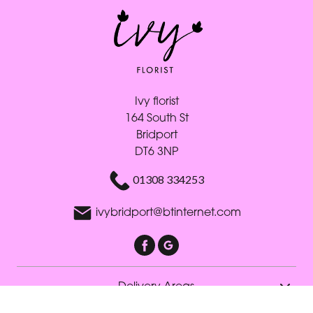
Ivy florist
164 South St
Bridport
DT6 3NP
01308 334253
ivybridport@btinternet.com
Delivery Areas