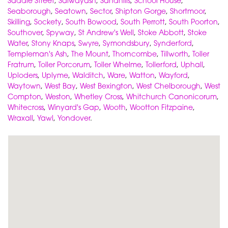
Saddle Street
,
Salwayash
,
Sandhills
,
School House
,
Seaborough
,
Seatown
,
Sector
,
Shipton Gorge
,
Shortmoor
,
Skilling
,
Sockety
,
South Bowood
,
South Perrott
,
South Poorton
,
Southover
,
Spyway
,
St Andrew's Well
,
Stoke Abbott
,
Stoke
Water
,
Stony Knaps
,
Swyre
,
Symondsbury
,
Synderford
,
Templeman's Ash
,
The Mount
,
Thorncombe
,
Tillworth
,
Toller
Fratrum
,
Toller Porcorum
,
Toller Whelme
,
Tollerford
,
Uphall
,
Uploders
,
Uplyme
,
Walditch
,
Ware
,
Watton
,
Wayford
,
Waytown
,
West Bay
,
West Bexington
,
West Chelborough
,
West
Compton
,
Weston
,
Whetley Cross
,
Whitchurch Canonicorum
,
Whitecross
,
Winyard's Gap
,
Wooth
,
Wootton Fitzpaine
,
Wraxall
,
Yawl
,
Yondover
.