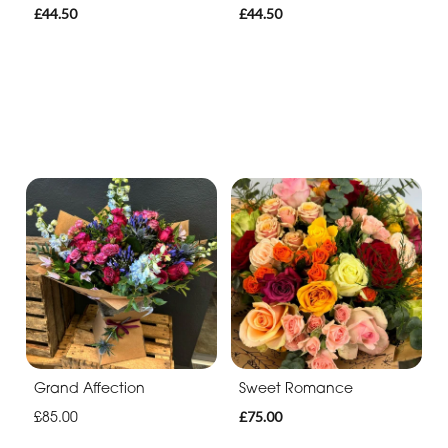
£44.50
£44.50
Grand Affection
Sweet Romance
£85.00
£75.00