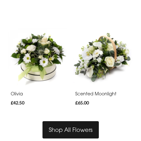
Olivia
Scented Moonlight
£42.50
£65.00
Shop All Flowers