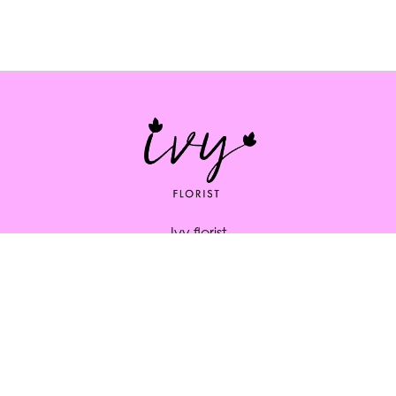
Ivy florist
164 South St
Bridport
DT6 3NP
01308 334253
ivybridport@btinternet.com