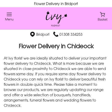
Flower Delivery in Bridport
Bridport
01308 334253
Flower Delivery in Chideock
At Ivy florist we are ideally situated to deliver your important
flower delivery to Chideock. What is more because we are
situated in close proximity to Chideock we are able to send
flowers same day. If you require same day flower delivery to
Chideock you can rely on Ivy florist to deliver beautiful fresh
flowers in double quick time. Please take a moment to
browse our products, we are regularly updating our range
and offer a wide selection of bouquets, handtieds,
arrangements, funeral flowers and wedding flowers to
Chideock.