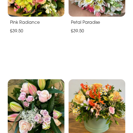
Pink Radiance
Petal Paradise
£39.50
£39.50