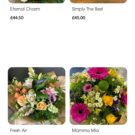
Eternal Charm
Simply The Best
£44.50
£45.00
Fresh Air
Mamma Mia