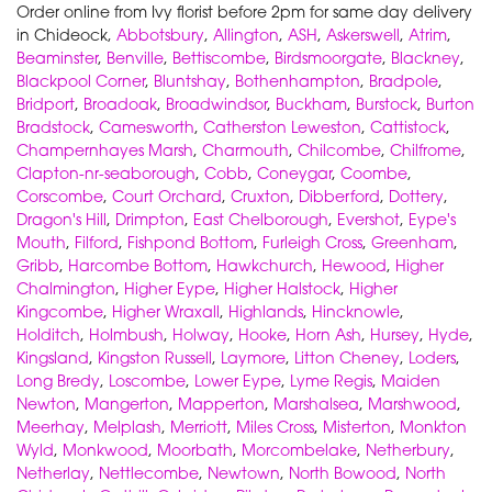
Order online from Ivy florist before 2pm for same day delivery
in Chideock,
Abbotsbury
,
Allington
,
ASH
,
Askerswell
,
Atrim
,
Beaminster
,
Benville
,
Bettiscombe
,
Birdsmoorgate
,
Blackney
,
Blackpool Corner
,
Bluntshay
,
Bothenhampton
,
Bradpole
,
Bridport
,
Broadoak
,
Broadwindsor
,
Buckham
,
Burstock
,
Burton
Bradstock
,
Camesworth
,
Catherston Leweston
,
Cattistock
,
Champernhayes Marsh
,
Charmouth
,
Chilcombe
,
Chilfrome
,
Clapton-nr-seaborough
,
Cobb
,
Coneygar
,
Coombe
,
Corscombe
,
Court Orchard
,
Cruxton
,
Dibberford
,
Dottery
,
Dragon's Hill
,
Drimpton
,
East Chelborough
,
Evershot
,
Eype's
Mouth
,
Filford
,
Fishpond Bottom
,
Furleigh Cross
,
Greenham
,
Gribb
,
Harcombe Bottom
,
Hawkchurch
,
Hewood
,
Higher
Chalmington
,
Higher Eype
,
Higher Halstock
,
Higher
Kingcombe
,
Higher Wraxall
,
Highlands
,
Hincknowle
,
Holditch
,
Holmbush
,
Holway
,
Hooke
,
Horn Ash
,
Hursey
,
Hyde
,
Kingsland
,
Kingston Russell
,
Laymore
,
Litton Cheney
,
Loders
,
Long Bredy
,
Loscombe
,
Lower Eype
,
Lyme Regis
,
Maiden
Newton
,
Mangerton
,
Mapperton
,
Marshalsea
,
Marshwood
,
Meerhay
,
Melplash
,
Merriott
,
Miles Cross
,
Misterton
,
Monkton
Wyld
,
Monkwood
,
Moorbath
,
Morcombelake
,
Netherbury
,
Netherlay
,
Nettlecombe
,
Newtown
,
North Bowood
,
North