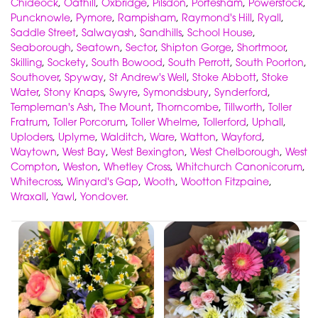
Chideock
,
Oathill
,
Oxbridge
,
Pilsdon
,
Portesham
,
Powerstock
,
Puncknowle
,
Pymore
,
Rampisham
,
Raymond's Hill
,
Ryall
,
Saddle Street
,
Salwayash
,
Sandhills
,
School House
,
Seaborough
,
Seatown
,
Sector
,
Shipton Gorge
,
Shortmoor
,
Skilling
,
Sockety
,
South Bowood
,
South Perrott
,
South Poorton
,
Southover
,
Spyway
,
St Andrew's Well
,
Stoke Abbott
,
Stoke
Water
,
Stony Knaps
,
Swyre
,
Symondsbury
,
Synderford
,
Templeman's Ash
,
The Mount
,
Thorncombe
,
Tillworth
,
Toller
Fratrum
,
Toller Porcorum
,
Toller Whelme
,
Tollerford
,
Uphall
,
Uploders
,
Uplyme
,
Walditch
,
Ware
,
Watton
,
Wayford
,
Waytown
,
West Bay
,
West Bexington
,
West Chelborough
,
West
Compton
,
Weston
,
Whetley Cross
,
Whitchurch Canonicorum
,
Whitecross
,
Winyard's Gap
,
Wooth
,
Wootton Fitzpaine
,
Wraxall
,
Yawl
,
Yondover
.