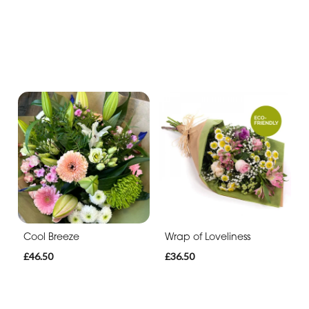
Cool Breeze
Wrap of Loveliness
£46.50
£36.50