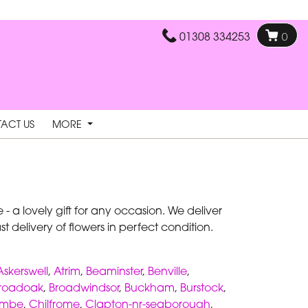
01308 334253
0
ACT US
MORE
- a lovely gift for any occasion. We deliver
 delivery of flowers in perfect condition.
Askerswell
,
Atrim
,
Beaminster
,
Benville
,
roadoak
,
Broadwindsor
,
Buckham
,
Burstock
,
ombe
,
Chilfrome
,
Clapton-nr-seaborough
,