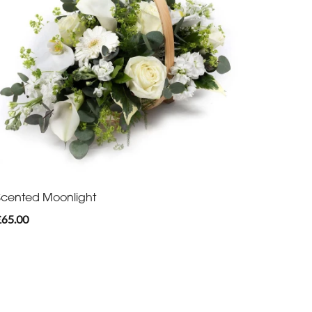
Scented Moonlight
£65.00