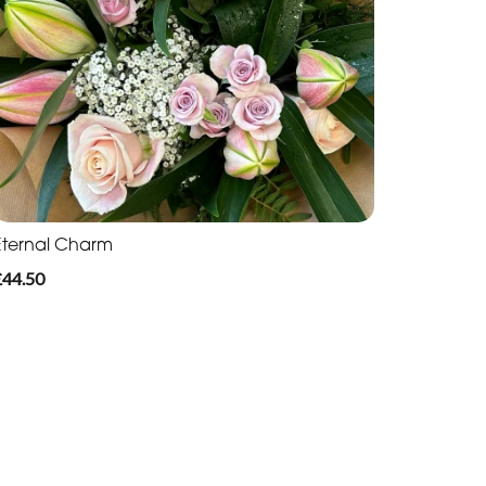
Eternal Charm
£44.50