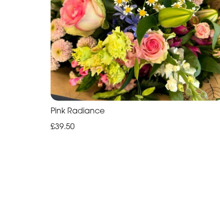
Pink Radiance
£39.50