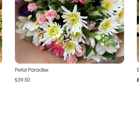
Petal Paradise
£39.50