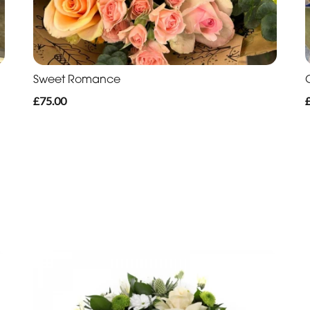
Sweet Romance
£75.00