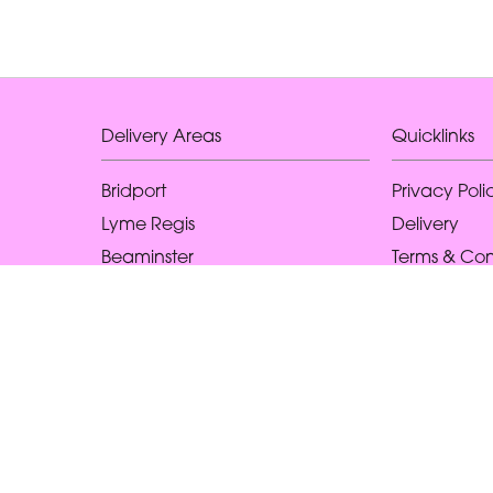
Delivery Areas
Quicklinks
Bridport
Privacy Poli
Lyme Regis
Delivery
Beaminster
Terms & Con
West Bay
Sitemap
Higher Eype