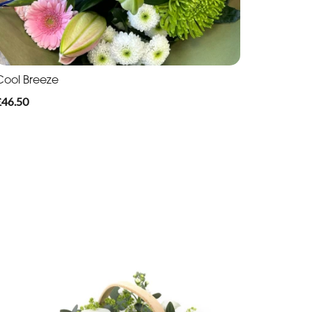
Cool Breeze
£46.50