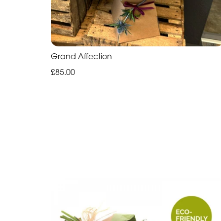
Grand Affection
£85.00