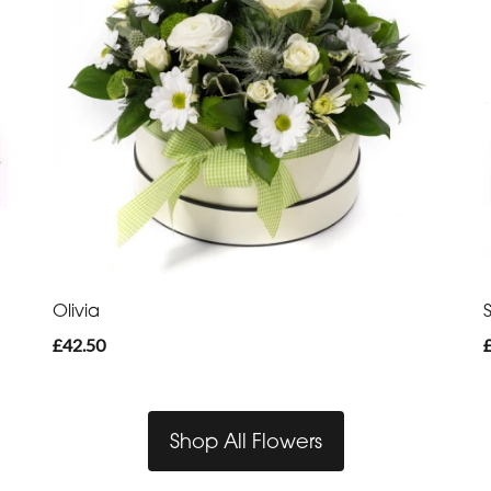
Olivia
£42.50
Shop All Flowers