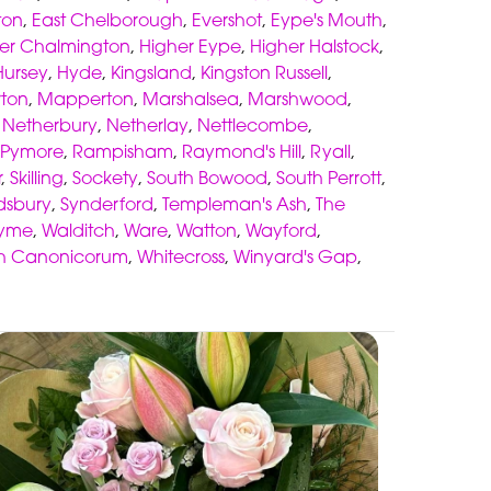
ton
,
East Chelborough
,
Evershot
,
Eype's Mouth
,
er Chalmington
,
Higher Eype
,
Higher Halstock
,
Hursey
,
Hyde
,
Kingsland
,
Kingston Russell
,
ton
,
Mapperton
,
Marshalsea
,
Marshwood
,
,
Netherbury
,
Netherlay
,
Nettlecombe
,
Pymore
,
Rampisham
,
Raymond's Hill
,
Ryall
,
r
,
Skilling
,
Sockety
,
South Bowood
,
South Perrott
,
sbury
,
Synderford
,
Templeman's Ash
,
The
lyme
,
Walditch
,
Ware
,
Watton
,
Wayford
,
h Canonicorum
,
Whitecross
,
Winyard's Gap
,