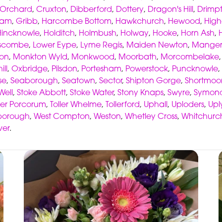
 Orchard
,
Cruxton
,
Dibberford
,
Dottery
,
Dragon's Hill
,
Drimp
ham
,
Gribb
,
Harcombe Bottom
,
Hawkchurch
,
Hewood
,
High
Hincknowle
,
Holditch
,
Holmbush
,
Holway
,
Hooke
,
Horn Ash
,
scombe
,
Lower Eype
,
Lyme Regis
,
Maiden Newton
,
Manger
ton
,
Monkton Wyld
,
Monkwood
,
Moorbath
,
Morcombelake
ill
,
Oxbridge
,
Pilsdon
,
Portesham
,
Powerstock
,
Puncknowle
,
se
,
Seaborough
,
Seatown
,
Sector
,
Shipton Gorge
,
Shortmoo
Well
,
Stoke Abbott
,
Stoke Water
,
Stony Knaps
,
Swyre
,
Symond
ller Porcorum
,
Toller Whelme
,
Tollerford
,
Uphall
,
Uploders
,
Up
borough
,
West Compton
,
Weston
,
Whetley Cross
,
Whitchurc
ver
.