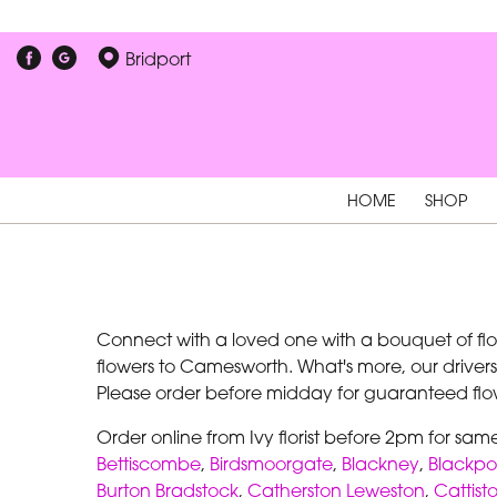
Bridport
HOME
SHOP
Connect with a loved one with a bouquet of flowe
flowers to Camesworth. What's more, our drivers
Please order before midday for guaranteed flow
Order online from Ivy florist before 2pm for sa
Bettiscombe
,
Birdsmoorgate
,
Blackney
,
Blackpo
Burton Bradstock
,
Catherston Leweston
,
Cattist