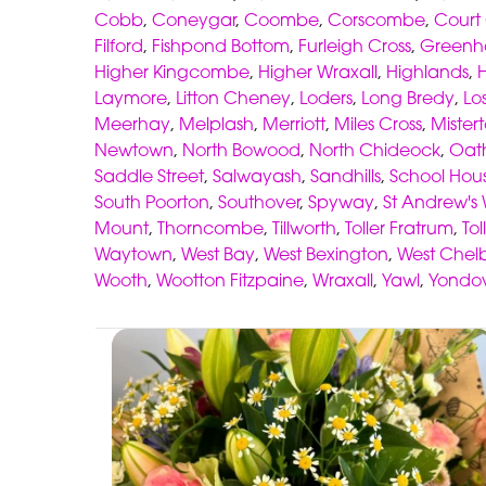
Cobb
,
Coneygar
,
Coombe
,
Corscombe
,
Court
Filford
,
Fishpond Bottom
,
Furleigh Cross
,
Green
Higher Kingcombe
,
Higher Wraxall
,
Highlands
,
Laymore
,
Litton Cheney
,
Loders
,
Long Bredy
,
Lo
Meerhay
,
Melplash
,
Merriott
,
Miles Cross
,
Mister
Newtown
,
North Bowood
,
North Chideock
,
Oath
Saddle Street
,
Salwayash
,
Sandhills
,
School Hou
South Poorton
,
Southover
,
Spyway
,
St Andrew's 
Mount
,
Thorncombe
,
Tillworth
,
Toller Fratrum
,
To
Waytown
,
West Bay
,
West Bexington
,
West Chel
Wooth
,
Wootton Fitzpaine
,
Wraxall
,
Yawl
,
Yondo