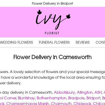
Flower Delivery in Bridport
WEDDING FLOWERS
FUNERAL FLOWERS
REVIEWS
CONT
Flower Delivery in Camesworth
rs. A lovely selection of flowers and your special message 
 have a wonderful knowledge of the local area ensuring fast
er delivery.
me day delivery in Camesworth,
Abbotsbury
,
Allington
,
ASH
,
ol Corner
,
Bluntshay
,
Bothenhampton
,
Bradpole
,
Bridport
,
B
ock
,
Champernhayes Marsh
,
Charmouth
,
Chideock
,
Chilc