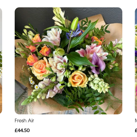
Fresh Air
£44.50