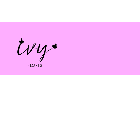
Ivy florist
164 South St
Bridport
DT6 3NP
01308 334253
ivybridport@btinternet.com