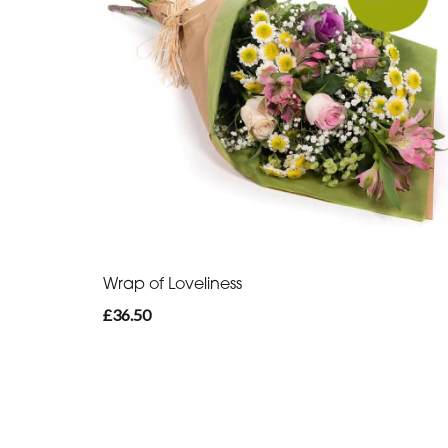
Wrap of Loveliness
£36.50