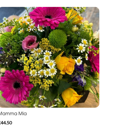
Mamma Mia
£44.50