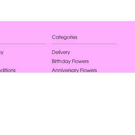
Categories
cy
Delivery
Birthday Flowers
ditions
Anniversary Flowers
New Baby Flowers
Romance Flowers
Congratulations Flowers
Get Well Soon Flowers
Florist Choice Flowers
Christmas Flowers
Valentines Day Flowers