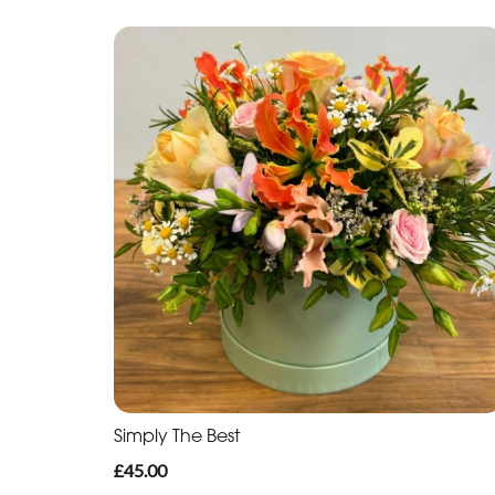
Simply The Best
£45.00