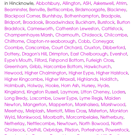
in Hincknowle,
Abbotsbury
,
Allington
,
ASH
,
Askerswell
,
Atrim
,
Beaminster
,
Benville
,
Bettiscombe
,
Birdsmoorgate
,
Blackney
,
Blackpool Corner
,
Bluntshay
,
Bothenhampton
,
Bradpole
,
Bridport
,
Broadoak
,
Broadwindsor
,
Buckham
,
Burstock
,
Burton
Bradstock
,
Camesworth
,
Catherston Leweston
,
Cattistock
,
Champernhayes Marsh
,
Charmouth
,
Chideock
,
Chilcombe
,
Chilfrome
,
Clapton-nr-seaborough
,
Cobb
,
Coneygar
,
Coombe
,
Corscombe
,
Court Orchard
,
Cruxton
,
Dibberford
,
Dottery
,
Dragon's Hill
,
Drimpton
,
East Chelborough
,
Evershot
,
Eype's Mouth
,
Filford
,
Fishpond Bottom
,
Furleigh Cross
,
Greenham
,
Gribb
,
Harcombe Bottom
,
Hawkchurch
,
Hewood
,
Higher Chalmington
,
Higher Eype
,
Higher Halstock
,
Higher Kingcombe
,
Higher Wraxall
,
Highlands
,
Holditch
,
Holmbush
,
Holway
,
Hooke
,
Horn Ash
,
Hursey
,
Hyde
,
Kingsland
,
Kingston Russell
,
Laymore
,
Litton Cheney
,
Loders
,
Long Bredy
,
Loscombe
,
Lower Eype
,
Lyme Regis
,
Maiden
Newton
,
Mangerton
,
Mapperton
,
Marshalsea
,
Marshwood
,
Meerhay
,
Melplash
,
Merriott
,
Miles Cross
,
Misterton
,
Monkton
Wyld
,
Monkwood
,
Moorbath
,
Morcombelake
,
Netherbury
,
Netherlay
,
Nettlecombe
,
Newtown
,
North Bowood
,
North
Chideock
,
Oathill
,
Oxbridge
,
Pilsdon
,
Portesham
,
Powerstock
,