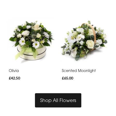
Olivia
Scented Moonlight
£42.50
£65.00
Shop All Flowers