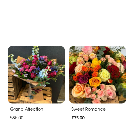
Grand Affection
Sweet Romance
£85.00
£75.00