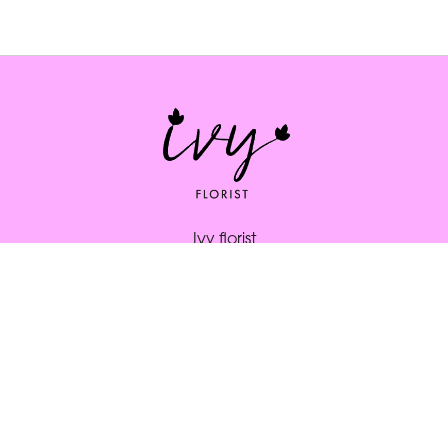
Ivy florist
164 South St
Bridport
DT6 3NP
01308 334253
ivybridport@btinternet.com