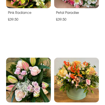
Pink Radiance
Petal Paradise
£39.50
£39.50