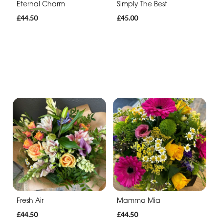
Eternal Charm
Simply The Best
£44.50
£45.00
Fresh Air
Mamma Mia
£44.50
£44.50