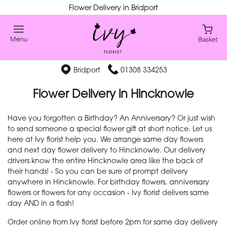
Flower Delivery in Bridport
Bridport
01308 334253
Flower Delivery in Hincknowle
Have you forgotten a Birthday? An Anniversary? Or just wish
to send someone a special flower gift at short notice. Let us
here at Ivy florist help you. We arrange same day flowers
and next day flower delivery to Hincknowle. Our delivery
drivers know the entire Hincknowle area like the back of
their hands! - So you can be sure of prompt delivery
anywhere in Hincknowle. For birthday flowers, anniversary
flowers or flowers for any occasion - Ivy florist delivers same
day AND in a flash!
Order online from Ivy florist before 2pm for same day delivery