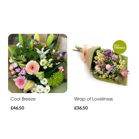
Cool Breeze
Wrap of Loveliness
£46.50
£36.50