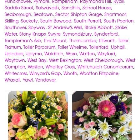
Puncknowle
,
Pymore
,
Rampisham
,
Raymond's Hill
,
Ryall
,
Saddle Street
,
Salwayash
,
Sandhills
,
School House
,
Seaborough
,
Seatown
,
Sector
,
Shipton Gorge
,
Shortmoor
,
Skilling
,
Sockety
,
South Bowood
,
South Perrott
,
South Poorton
,
Southover
,
Spyway
,
St Andrew's Well
,
Stoke Abbott
,
Stoke
Water
,
Stony Knaps
,
Swyre
,
Symondsbury
,
Synderford
,
Templeman's Ash
,
The Mount
,
Thorncombe
,
Tillworth
,
Toller
Fratrum
,
Toller Porcorum
,
Toller Whelme
,
Tollerford
,
Uphall
,
Uploders
,
Uplyme
,
Walditch
,
Ware
,
Watton
,
Wayford
,
Waytown
,
West Bay
,
West Bexington
,
West Chelborough
,
West
Compton
,
Weston
,
Whetley Cross
,
Whitchurch Canonicorum
,
Whitecross
,
Winyard's Gap
,
Wooth
,
Wootton Fitzpaine
,
Wraxall
,
Yawl
,
Yondover
.