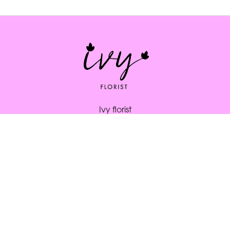
Ivy florist
164 South St
Bridport
DT6 3NP
01308 334253
ivybridport@btinternet.com