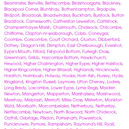
Beaminster
,
Benville
,
Bettiscombe
,
Birdsmoorgate
,
Blackney
,
Blackpool Corner
,
Bluntshay
,
Bothenhampton
,
Bradpole
,
Bridport
,
Broadoak
,
Broadwindsor
,
Buckham
,
Burstock
,
Burton
Bradstock
,
Camesworth
,
Catherston Leweston
,
Cattistock
,
Champernhayes Marsh
,
Charmouth
,
Chideock
,
Chilcombe
,
Chilfrome
,
Clapton-nr-seaborough
,
Cobb
,
Coneygar
,
Coombe
,
Corscombe
,
Court Orchard
,
Cruxton
,
Dibberford
,
Dottery
,
Dragon's Hill
,
Drimpton
,
East Chelborough
,
Evershot
,
Eype's Mouth
,
Filford
,
Fishpond Bottom
,
Furleigh Cross
,
Greenham
,
Gribb
,
Harcombe Bottom
,
Hawkchurch
,
Hewood
,
Higher Chalmington
,
Higher Eype
,
Higher Halstock
,
Higher Kingcombe
,
Higher Wraxall
,
Highlands
,
Hincknowle
,
Holditch
,
Holmbush
,
Holway
,
Hooke
,
Horn Ash
,
Hursey
,
Hyde
,
Kingsland
,
Kingston Russell
,
Laymore
,
Litton Cheney
,
Loders
,
Long Bredy
,
Loscombe
,
Lower Eype
,
Lyme Regis
,
Maiden
Newton
,
Mangerton
,
Mapperton
,
Marshalsea
,
Marshwood
,
Meerhay
,
Melplash
,
Merriott
,
Miles Cross
,
Misterton
,
Monkton
Wyld
,
Moorbath
,
Morcombelake
,
Netherbury
,
Netherlay
,
Nettlecombe
,
Newtown
,
North Bowood
,
North Chideock
,
Oathill
,
Oxbridge
,
Pilsdon
,
Portesham
,
Powerstock
,
Puncknowle
,
Pymore
,
Rampisham
,
Raymond's Hill
,
Ryall
,