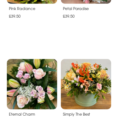
Pink Radiance
Petal Paradise
£39.50
£39.50
Eternal Charm
Simply The Best