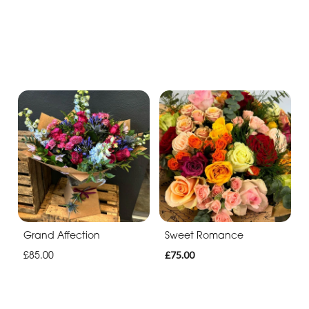
Grand Affection
Sweet Romance
£85.00
£75.00