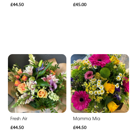
£44.50
£45.00
Fresh Air
Mamma Mia
£44.50
£44.50