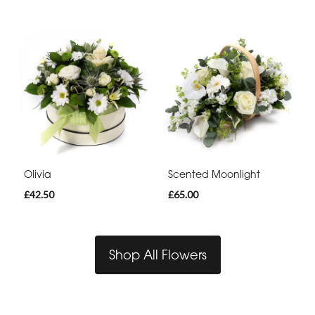
Olivia
Scented Moonlight
£42.50
£65.00
Shop All Flowers