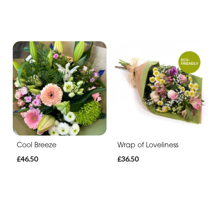
Cool Breeze
Wrap of Loveliness
£46.50
£36.50