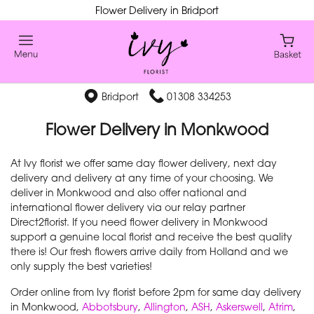
Flower Delivery in Bridport
Bridport
01308 334253
Flower Delivery in Monkwood
At Ivy florist we offer same day flower delivery, next day
delivery and delivery at any time of your choosing. We
deliver in Monkwood and also offer national and
international flower delivery via our relay partner
Direct2florist. If you need flower delivery in Monkwood
support a genuine local florist and receive the best quality
there is! Our fresh flowers arrive daily from Holland and we
only supply the best varieties!
Order online from Ivy florist before 2pm for same day delivery
in Monkwood,
Abbotsbury
,
Allington
,
ASH
,
Askerswell
,
Atrim
,