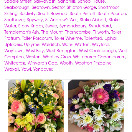
Saddle Street
,
Salwayash
,
Sandhills
,
School House
,
Seaborough
,
Seatown
,
Sector
,
Shipton Gorge
,
Shortmoor
,
Skilling
,
Sockety
,
South Bowood
,
South Perrott
,
South Poorton
,
Southover
,
Spyway
,
St Andrew's Well
,
Stoke Abbott
,
Stoke
Water
,
Stony Knaps
,
Swyre
,
Symondsbury
,
Synderford
,
Templeman's Ash
,
The Mount
,
Thorncombe
,
Tillworth
,
Toller
Fratrum
,
Toller Porcorum
,
Toller Whelme
,
Tollerford
,
Uphall
,
Uploders
,
Uplyme
,
Walditch
,
Ware
,
Watton
,
Wayford
,
Waytown
,
West Bay
,
West Bexington
,
West Chelborough
,
West
Compton
,
Weston
,
Whetley Cross
,
Whitchurch Canonicorum
,
Whitecross
,
Winyard's Gap
,
Wooth
,
Wootton Fitzpaine
,
Wraxall
,
Yawl
,
Yondover
.