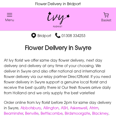
Flower Delivery in Bridport
Bridport
01308 334253
Flower Delivery in Swyre
At Ivy florist we offer same day flower delivery, next day
delivery and delivery at any time of your choosing. We
deliver in Swyre and also offer national and international
flower delivery via our relay partner Direct2florist. If you need
flower delivery in Swyre support a genuine local florist and
receive the best quality there is! Our fresh flowers arrive daily
from Holland and we only supply the best varieties!
Order online from Ivy florist before 2pm for same day delivery
in Swyre,
Abbotsbury
,
Allington
,
ASH
,
Askerswell
,
Atrim
,
Beaminster
,
Benville
,
Bettiscombe
,
Birdsmoorgate
,
Blackney
,