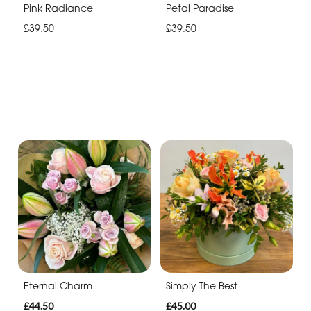
Pink Radiance
Petal Paradise
£39.50
£39.50
Eternal Charm
Simply The Best
£44.50
£45.00