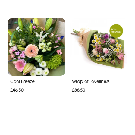
Cool Breeze
Wrap of Loveliness
£46.50
£36.50