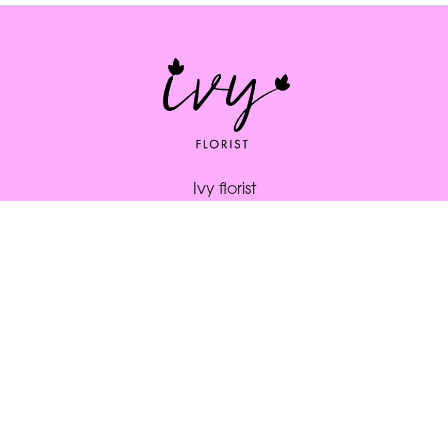
Ivy florist
164 South St
Bridport
DT6 3NP
01308 334253
ivybridport@btinternet.com