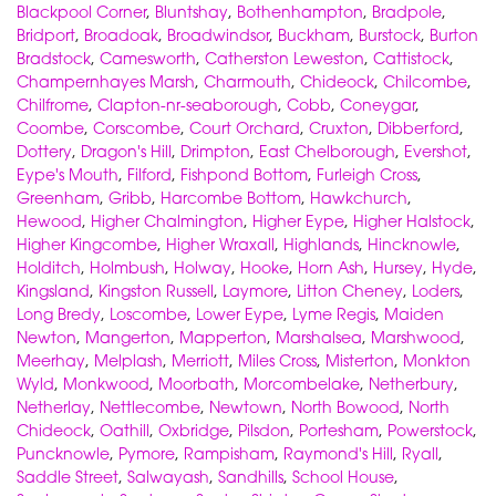
Blackpool Corner
,
Bluntshay
,
Bothenhampton
,
Bradpole
,
Bridport
,
Broadoak
,
Broadwindsor
,
Buckham
,
Burstock
,
Burton
Bradstock
,
Camesworth
,
Catherston Leweston
,
Cattistock
,
Champernhayes Marsh
,
Charmouth
,
Chideock
,
Chilcombe
,
Chilfrome
,
Clapton-nr-seaborough
,
Cobb
,
Coneygar
,
Coombe
,
Corscombe
,
Court Orchard
,
Cruxton
,
Dibberford
,
Dottery
,
Dragon's Hill
,
Drimpton
,
East Chelborough
,
Evershot
,
Eype's Mouth
,
Filford
,
Fishpond Bottom
,
Furleigh Cross
,
Greenham
,
Gribb
,
Harcombe Bottom
,
Hawkchurch
,
Hewood
,
Higher Chalmington
,
Higher Eype
,
Higher Halstock
,
Higher Kingcombe
,
Higher Wraxall
,
Highlands
,
Hincknowle
,
Holditch
,
Holmbush
,
Holway
,
Hooke
,
Horn Ash
,
Hursey
,
Hyde
,
Kingsland
,
Kingston Russell
,
Laymore
,
Litton Cheney
,
Loders
,
Long Bredy
,
Loscombe
,
Lower Eype
,
Lyme Regis
,
Maiden
Newton
,
Mangerton
,
Mapperton
,
Marshalsea
,
Marshwood
,
Meerhay
,
Melplash
,
Merriott
,
Miles Cross
,
Misterton
,
Monkton
Wyld
,
Monkwood
,
Moorbath
,
Morcombelake
,
Netherbury
,
Netherlay
,
Nettlecombe
,
Newtown
,
North Bowood
,
North
Chideock
,
Oathill
,
Oxbridge
,
Pilsdon
,
Portesham
,
Powerstock
,
Puncknowle
,
Pymore
,
Rampisham
,
Raymond's Hill
,
Ryall
,
Saddle Street
,
Salwayash
,
Sandhills
,
School House
,