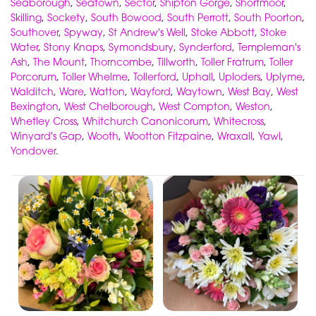
Seaborough
,
Seatown
,
Sector
,
Shipton Gorge
,
Shortmoor
,
Skilling
,
Sockety
,
South Bowood
,
South Perrott
,
South Poorton
,
Southover
,
Spyway
,
St Andrew's Well
,
Stoke Abbott
,
Stoke
Water
,
Stony Knaps
,
Symondsbury
,
Synderford
,
Templeman's
Ash
,
The Mount
,
Thorncombe
,
Tillworth
,
Toller Fratrum
,
Toller
Porcorum
,
Toller Whelme
,
Tollerford
,
Uphall
,
Uploders
,
Uplyme
,
Walditch
,
Ware
,
Watton
,
Wayford
,
Waytown
,
West Bay
,
West
Bexington
,
West Chelborough
,
West Compton
,
Weston
,
Whetley Cross
,
Whitchurch Canonicorum
,
Whitecross
,
Winyard's Gap
,
Wooth
,
Wootton Fitzpaine
,
Wraxall
,
Yawl
,
Yondover
.