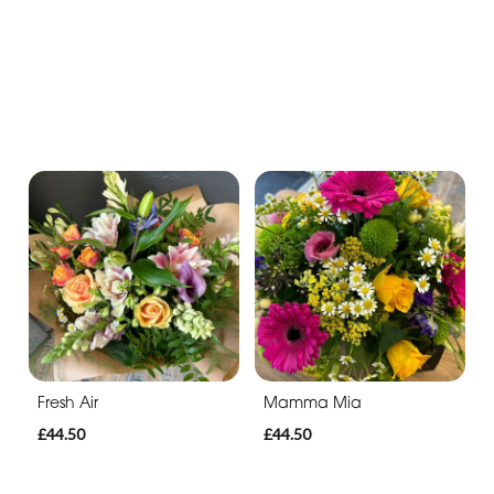
Fresh Air
Mamma Mia
£44.50
£44.50