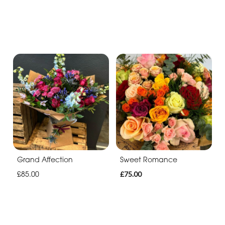
Grand Affection
Sweet Romance
£85.00
£75.00