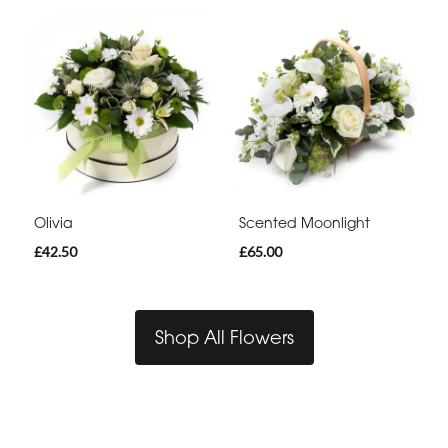
Olivia
Scented Moonlight
£42.50
£65.00
Shop All Flowers