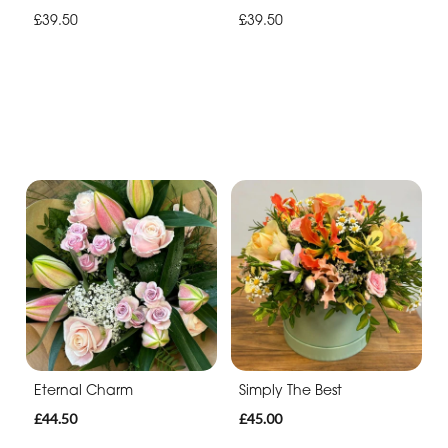
£39.50
£39.50
Eternal Charm
Simply The Best
£44.50
£45.00