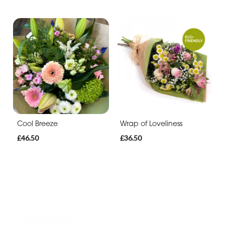
Cool Breeze
Wrap of Loveliness
£46.50
£36.50