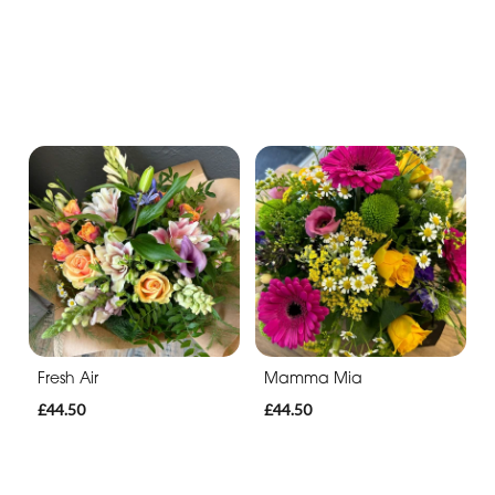
Fresh Air
Mamma Mia
£44.50
£44.50