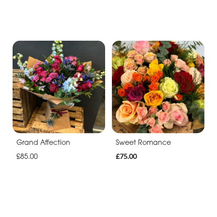
Grand Affection
Sweet Romance
£85.00
£75.00