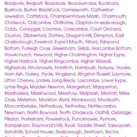
Bradpole
,
Bridport
,
Broadoak
,
Broadwindsor
,
Buckham
,
Burstock
,
Burton Bradstock
,
Camesworth
,
Catherston
Leweston
,
Cattistock
,
Champernhayes Marsh
,
Charmouth
,
Chideock
,
Chilcombe
,
Chilfrome
,
Clapton-nr-seaborough
,
Cobb
,
Coneygar
,
Coombe
,
Corscombe
,
Court Orchard
,
Cruxton
,
Dibberford
,
Dottery
,
Dragon's Hill
,
Drimpton
,
East
Chelborough
,
Evershot
,
Eype's Mouth
,
Filford
,
Fishpond
Bottom
,
Furleigh Cross
,
Greenham
,
Gribb
,
Harcombe Bottom
,
Hawkchurch
,
Hewood
,
Higher Chalmington
,
Higher Eype
,
Higher Halstock
,
Higher Kingcombe
,
Higher Wraxall
,
Highlands
,
Hincknowle
,
Holditch
,
Holmbush
,
Holway
,
Hooke
,
Horn Ash
,
Hursey
,
Hyde
,
Kingsland
,
Kingston Russell
,
Laymore
,
Litton Cheney
,
Loders
,
Long Bredy
,
Loscombe
,
Lower Eype
,
Lyme Regis
,
Maiden Newton
,
Mangerton
,
Mapperton
,
Marshalsea
,
Marshwood
,
Meerhay
,
Melplash
,
Merriott
,
Miles
Cross
,
Misterton
,
Monkton Wyld
,
Monkwood
,
Moorbath
,
Morcombelake
,
Netherbury
,
Netherlay
,
Nettlecombe
,
Newtown
,
North Bowood
,
North Chideock
,
Oathill
,
Oxbridge
,
Pilsdon
,
Portesham
,
Powerstock
,
Puncknowle
,
Pymore
,
Rampisham
,
Raymond's Hill
,
Ryall
,
Saddle Street
,
Salwayash
,
Sandhills
,
School House
,
Seaborough
,
Seatown
,
Sector
,