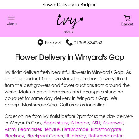
Flower Delivery in Bridport
Bridport
01308 334253
Flower Delivery in Winyard's Gap
Ivy florist delivers fresh beautiful flowers in Winyard's Gap. As
an independent florist, we stock the freshest flowers direct
from the best growers and flower auctions from around the
world. Make a great impression and arrange a stunning
bouquet for same day delivery in Winyard's Gap. We
accept Mastercard/Visa. Call us or order online.
Order online from Ivy florist before 2pm for same day delivery
in Winyard's Gap,
Abbotsbury
,
Allington
,
ASH
,
Askerswell
,
Atrim
,
Beaminster
,
Benville
,
Bettiscombe
,
Birdsmoorgate
,
Blackney
,
Blackpool Corner
,
Bluntshay
,
Bothenhampton
,