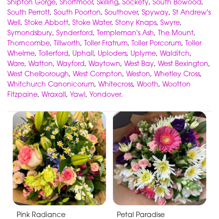
Shipton Gorge
,
Shortmoor
,
Skilling
,
Sockety
,
South Bowood
,
South Perrott
,
South Poorton
,
Southover
,
Spyway
,
St Andrew's
Well
,
Stoke Abbott
,
Stoke Water
,
Stony Knaps
,
Swyre
,
Symondsbury
,
Synderford
,
Templeman's Ash
,
The Mount
,
Thorncombe
,
Tillworth
,
Toller Fratrum
,
Toller Porcorum
,
Toller
Whelme
,
Tollerford
,
Uphall
,
Uploders
,
Uplyme
,
Walditch
,
Ware
,
Watton
,
Wayford
,
Waytown
,
West Bay
,
West Bexington
,
West Chelborough
,
West Compton
,
Weston
,
Whetley Cross
,
Whitchurch Canonicorum
,
Whitecross
,
Wooth
,
Wootton
Fitzpaine
,
Wraxall
,
Yawl
,
Yondover
.
Pink Radiance
Petal Paradise