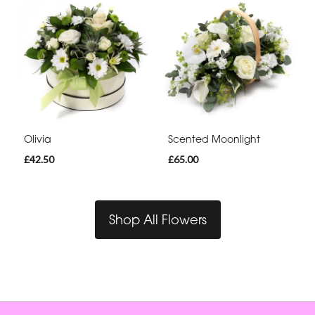
Olivia
Scented Moonlight
£42.50
£65.00
Shop All Flowers