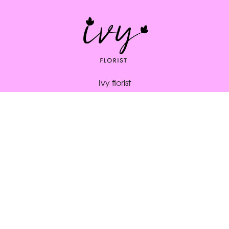
Ivy florist
164 South St
Bridport
DT6 3NP
01308 334253
ivybridport@btinternet.com
Delivery Areas